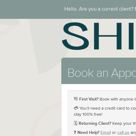
Hello. Are you a current client?
Book an Appo
First Visit?
👋
Book with anyone b
💳 You’ll need a credit card to c
stay 100% free!
Returning Client?
🗓️
Keep your th
Need Help?
Email
call us
❓
or
any