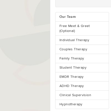
Our Team
Free Meet & Greet
(Optional)
Individual Therapy
Couples Therapy
Family Therapy
Student Therapy
EMDR Therapy
ADHD Therapy
Clinical Supervision
Hypnotherapy