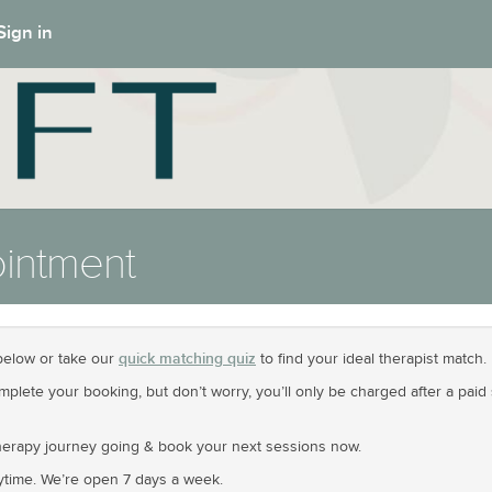
Sign in
intment
quick matching quiz
elow or take our
to find your ideal therapist match.
omplete your booking, but don’t worry, you’ll only be charged after a pa
erapy journey going & book your next sessions now.
time. We’re open 7 days a week.