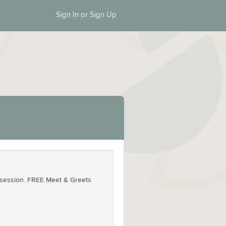
Sign In or Sign Up
id session. FREE Meet & Greets