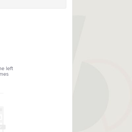
he left
imes