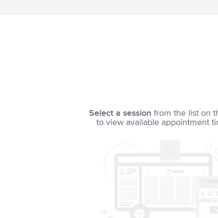
Select a session
from the list on t
to view available appointment t